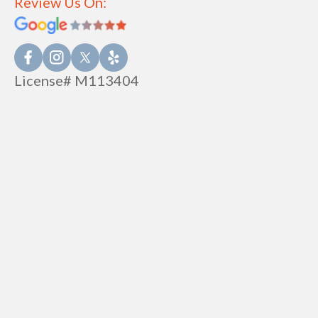
Review Us On:
License# M113404