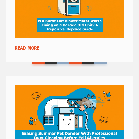
READ MORE