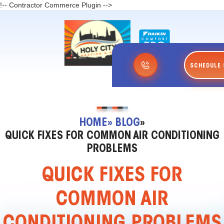
!-- Contractor Commerce Plugin -->
SCHEDULE 
HOME
» BLOG
»
QUICK FIXES FOR COMMON AIR CONDITIONING
PROBLEMS
QUICK FIXES FOR
COMMON AIR
CONDITIONING PROBLEMS