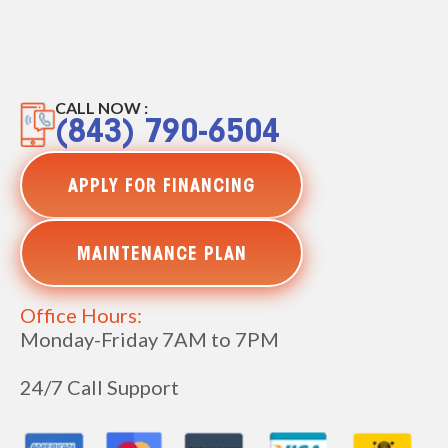
CALL NOW :
(843) 790-6504
APPLY FOR FINANCING
MAINTENANCE PLAN
Office Hours:
Monday-Friday 7AM to 7PM
24/7 Call Support