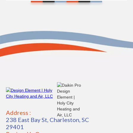
Address :
238 East Bay St, Charleston, SC
29401