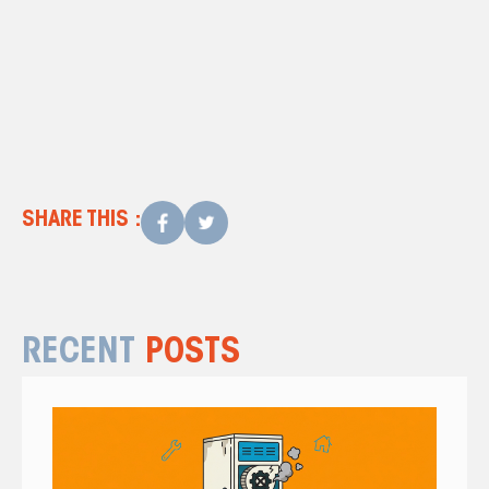
Contact us
air conditioning
repair in Charleston, SC
SHARE THIS :
RECENT
POSTS