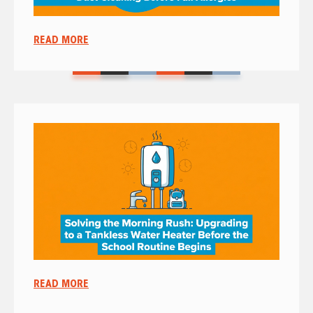
READ MORE
READ MORE