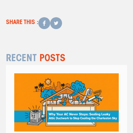
What a Hissing AC Means
SHARE THIS :
RECENT
POSTS