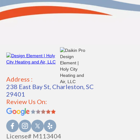
Address :
238 East Bay St, Charleston, SC
29401
Review Us On:
License# M113404