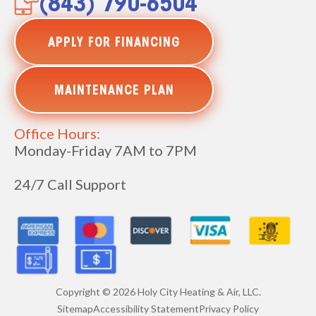
(843) 790-6504
APPLY FOR FINANCING
MAINTENANCE PLAN
Office Hours:
Monday-Friday 7AM to 7PM
24/7 Call Support
Copyright ©
2026
Holy City Heating & Air, LLC.
Sitemap
Accessibility Statement
Privacy Policy