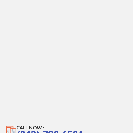
CALL NOW :