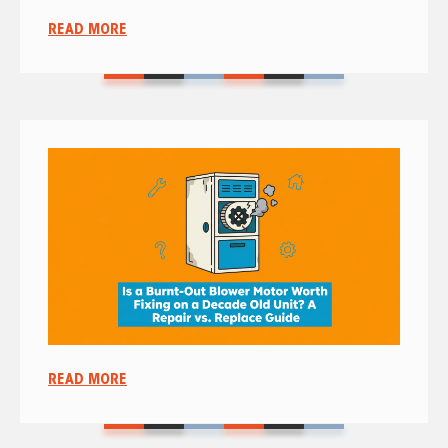
READ MORE
READ MORE