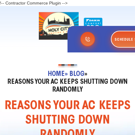
!-- Contractor Commerce Plugin -->
SCHEDULE 
HOME
» BLOG
»
REASONS YOUR AC KEEPS SHUTTING DOWN
RANDOMLY
REASONS YOUR AC KEEPS
SHUTTING DOWN
RANDOMLY