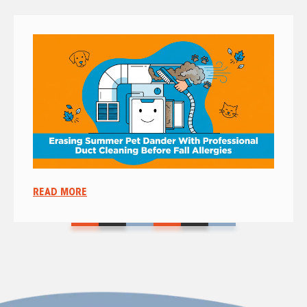
READ MORE