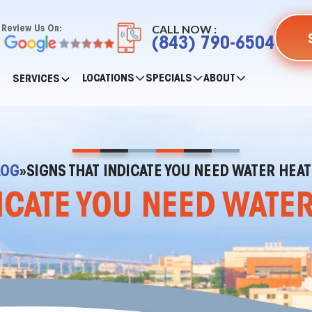
CALL NOW :
Review Us On:
(843) 790-6504
LOCATIONS
SPECIALS
ABOUT
SERVICES
LOG
»
SIGNS THAT INDICATE YOU NEED WATER HEAT
ICATE YOU NEED WATE