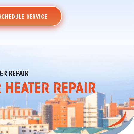
SCHEDULE SERVICE
ER REPAIR
R HEATER REPAIR