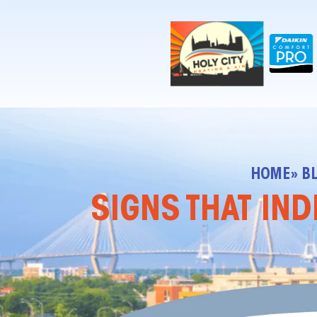
!-- Contractor Commerce Plugin -->
HOME
» B
SIGNS THAT IND