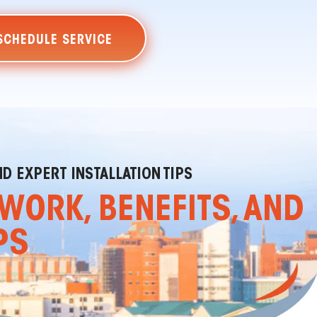
SCHEDULE SERVICE
D EXPERT INSTALLATION TIPS
WORK, BENEFITS, AND
PS