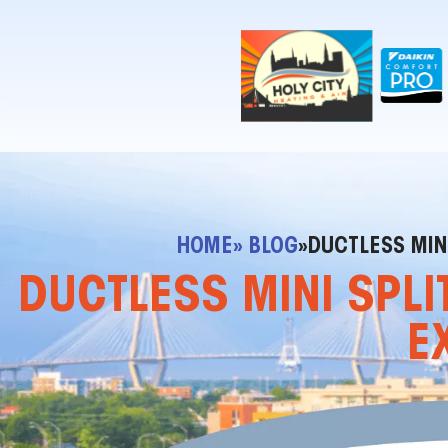
!-- Contractor Commerce Plugin -->
HOME
» BLOG
»
DUCTLESS MINI
DUCTLESS MINI SPLI
E