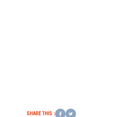
Conclusion
Contact
SHARE THIS :