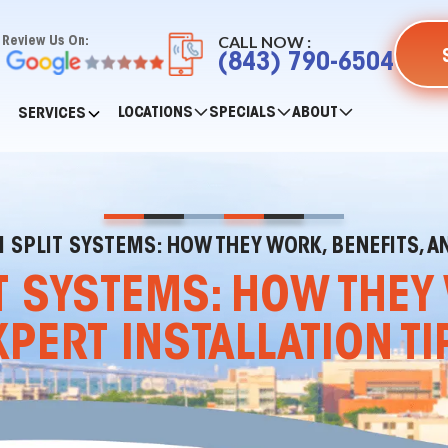
CALL NOW :
Review Us On:
(843) 790-6504
LOCATIONS
SPECIALS
ABOUT
SERVICES
 SPLIT SYSTEMS: HOW THEY WORK, BENEFITS, AN
T SYSTEMS: HOW THEY 
XPERT INSTALLATION TI