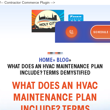
!-- Contractor Commerce Plugin -->
SCHEDULE 
HOME
» BLOG
»
WHAT DOES AN HVAC MAINTENANCE PLAN
INCLUDE? TERMS DEMYSTIFIED
WHAT DOES AN HVAC
MAINTENANCE PLAN
INCLUDE? TERMS