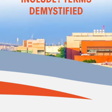
DEMYSTIFIED